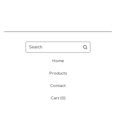
Search
Home
Products
Contact
Cart (
0
)