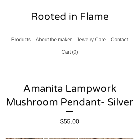
Rooted in Flame
Products
About the maker
Jewelry Care
Contact
Cart (
0
)
Amanita Lampwork
Mushroom Pendant- Silver
$
55.00