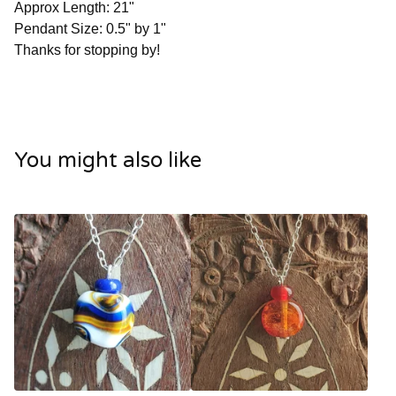
Approx Length: 21"
Pendant Size: 0.5" by 1"
Thanks for stopping by!
You might also like