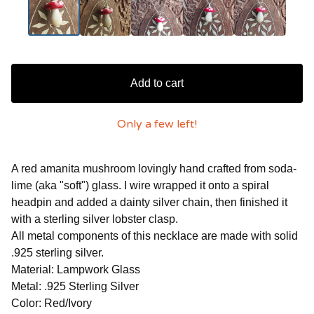
Add to cart
Only a few left!
A red amanita mushroom lovingly hand crafted from soda-
lime (aka "soft") glass. I wire wrapped it onto a spiral
headpin and added a dainty silver chain, then finished it
with a sterling silver lobster clasp.
All metal components of this necklace are made with solid
.925 sterling silver.
Material: Lampwork Glass
Metal: .925 Sterling Silver
Color: Red/Ivory