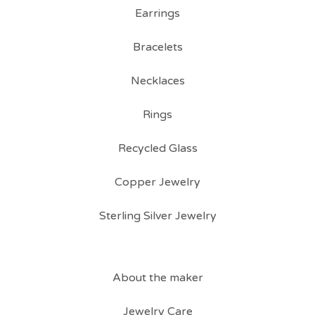
Earrings
Bracelets
Necklaces
Rings
Recycled Glass
Copper Jewelry
Sterling Silver Jewelry
About the maker
Jewelry Care