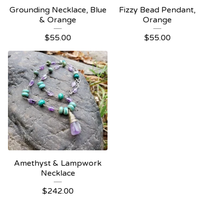
Grounding Necklace, Blue
Fizzy Bead Pendant,
& Orange
Orange
$
55.00
$
55.00
Amethyst & Lampwork
Necklace
$
242.00